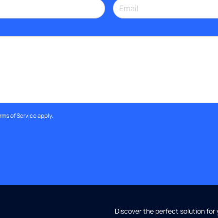
rms of Service
apply.
Discover the perfect solution for