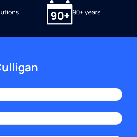
lutions
90+ years
Culligan