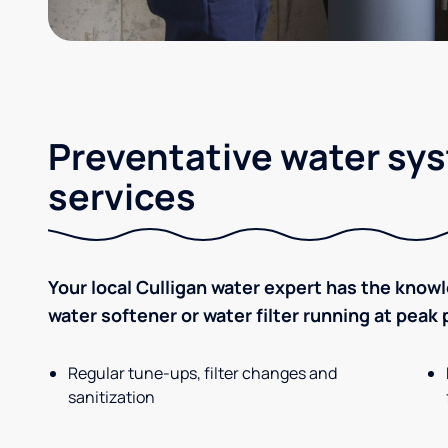
Preventative water sy
services
Your local Culligan water expert has the know
water softener or water filter running at peak
Regular tune-ups, filter changes and
sanitization