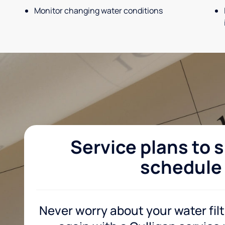
Monitor changing water conditions
Service plans to s
schedule
Never worry about your water fil