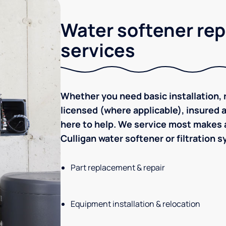
Water softener rep
services
Whether you need basic installation, r
licensed (where applicable), insured
here to help. We service most makes a
Culligan water softener or filtration 
Part replacement & repair
Equipment installation & relocation