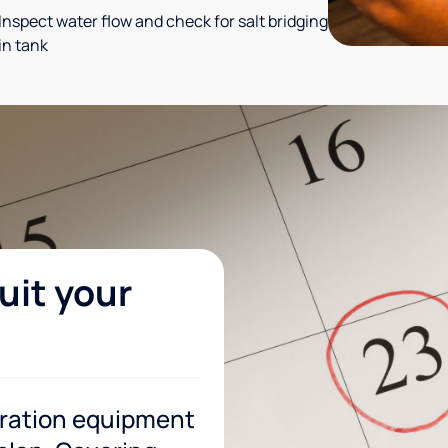
Inspect water flow and check for salt bridging
in tank
uit your
tration equipment