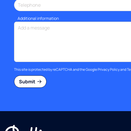
Additional information
This site is protected by reCAPTCHA and the Google
Privacy Policy
and
Te
Submit