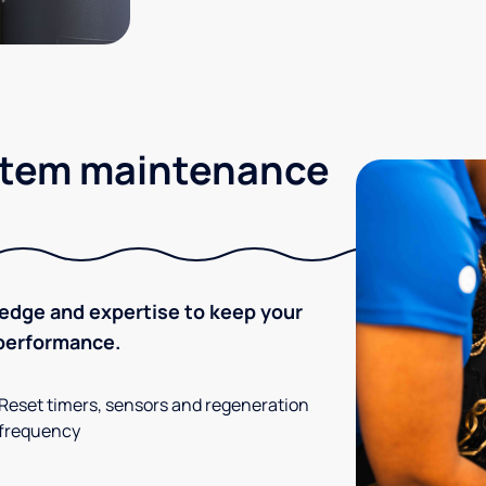
stem maintenance
ledge and expertise to keep your
 performance.
Reset timers, sensors and regeneration
frequency