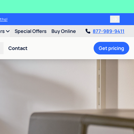
ths!
ers
Special Offers
Buy Online
877-989-9411
Contact
Get pricing