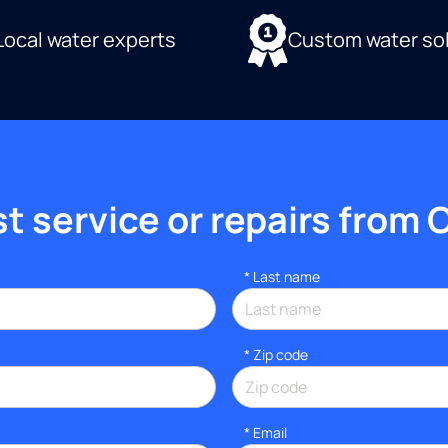
Local water experts
Custom water so
 service or repairs from 
*
Last name
* Zip code
*
Email