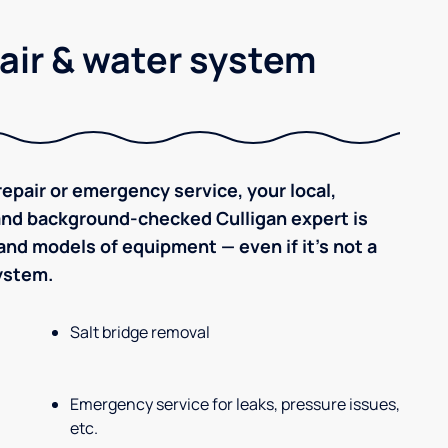
air & water system
epair or emergency service, your local,
 and background-checked Culligan expert is
nd models of equipment — even if it's not a
system.
Salt bridge removal
Emergency service for leaks, pressure issues,
etc.