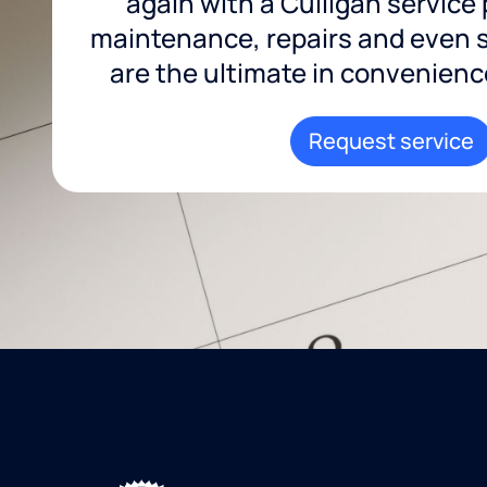
again with a Culligan service
maintenance, repairs and even sa
are the ultimate in convenience 
Request service