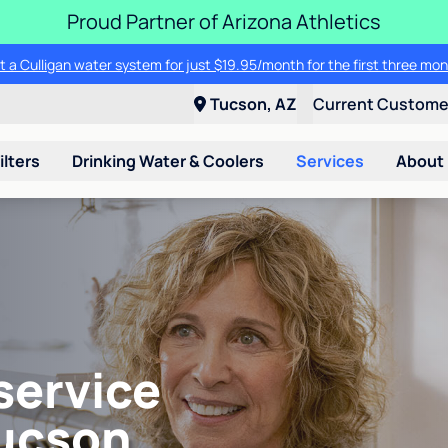
Proud Partner of Arizona Athletics
t a Culligan water system for just $19.95/month for the first three mon
Tucson, AZ
Current Custom
ilters
Drinking Water & Coolers
Services
About
service
Tucson,