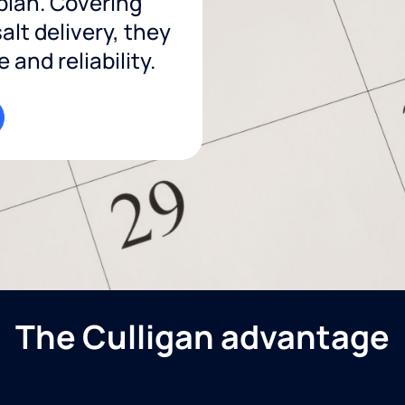
 plan. Covering
lt delivery, they
and reliability.
The Culligan advantage