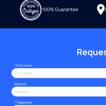
100% Guarantee
Request
*
First name
Address
*
Telephone