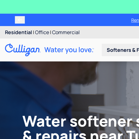
Ren
Residential
|
Office
|
Commercial
Softeners & F
Water softener 
& repairs near 