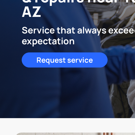
AZ
Service that always exce
expectation
Request service