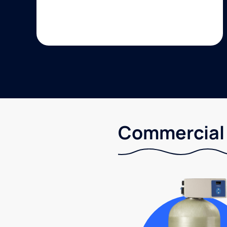
Commercial 