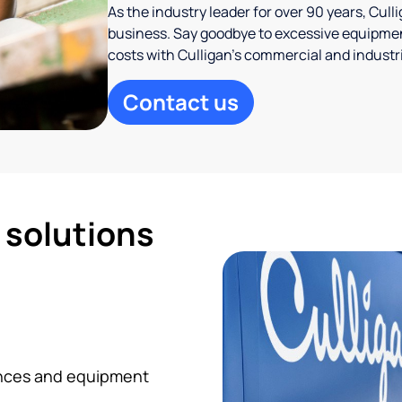
As the industry leader for over 90 years, Cul
business. Say goodbye to excessive equipmen
costs with Culligan’s commercial and industr
Contact us
d solutions
iances and equipment