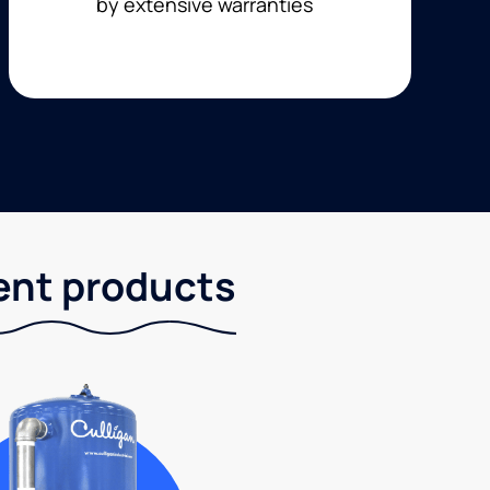
by extensive warranties
ent products