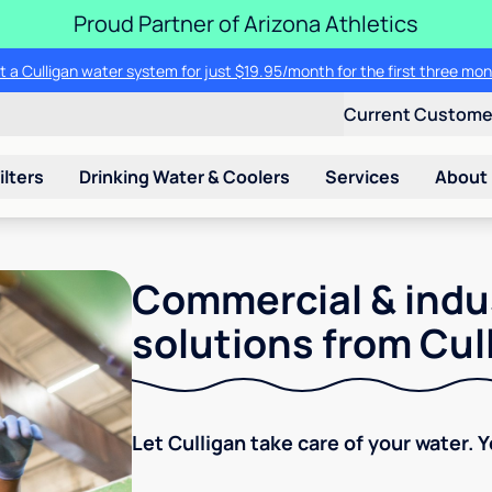
Proud Partner of Arizona Athletics
t a Culligan water system for just $19.95/month for the first three mon
Current Custom
ilters
Drinking Water & Coolers
Services
About
Commercial & indu
solutions from Cul
Let Culligan take care of your water. 