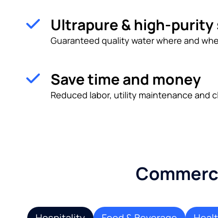
Ultrapure & high-purity
Guaranteed quality water where and whe
Save time and money
Reduced labor, utility maintenance and c
Commercia
Hospitality
Food & Beverage
Heal