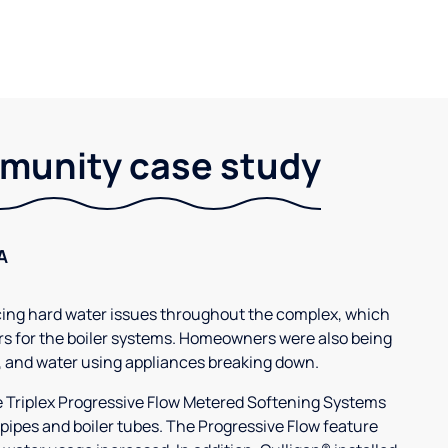
unity case study
A
g hard water issues throughout the complex, which
s for the boiler systems. Homeowners were also being
, and water using appliances breaking down.
3e Triplex Progressive Flow Metered Softening Systems
 pipes and boiler tubes. The Progressive Flow feature