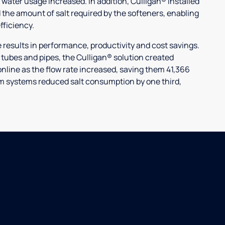
 water usage increased. In addition, Culligan® installed
 the amount of salt required by the softeners, enabling
ficiency.
ults in performance, productivity and cost savings.
r tubes and pipes, the Culligan® solution created
nline as the flow rate increased, saving them 41,366
laim systems reduced salt consumption by one third,