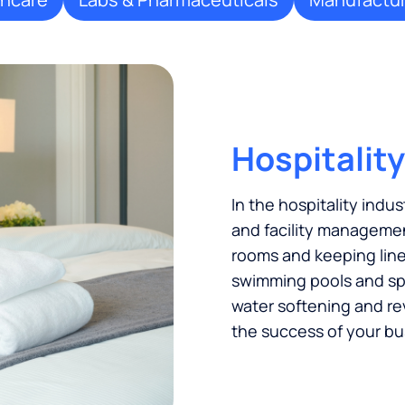
Hospitality
In the hospitality indus
and facility managemen
rooms and keeping linen
swimming pools and spas
water softening and re
the success of your bu