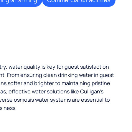
try, water quality is key for guest satisfaction
t. From ensuring clean drinking water in guest
s softer and brighter to maintaining pristine
, effective water solutions like Culligan’s
verse osmosis water systems are essential to
siness.