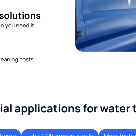
 solutions
n you need it
leaning costs
l applications for water
thcare
Labs & Pharmaceuticals
Manufactur