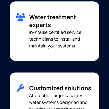
Water treatment
experts
In-house certified service
technicians to install and
maintain your systems
Customized solutions
Affordable, large-capacity
water systems designed and
built for your specific water