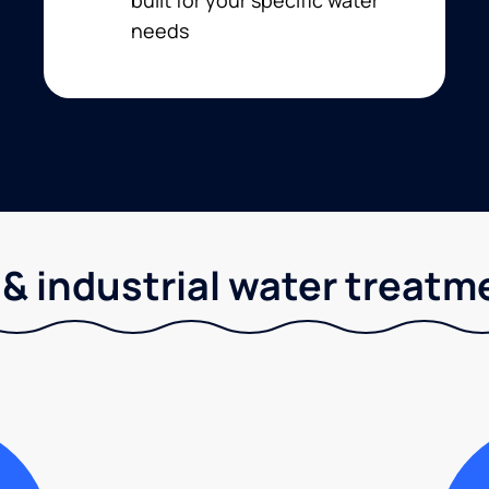
needs
& industrial water treatm