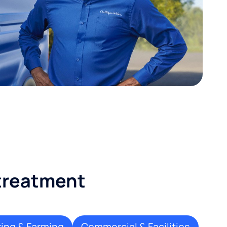
 treatment
ing & Farming
Commercial & Facilities