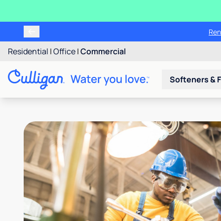
Ren
Residential
|
Office
|
Commercial
Softeners & F