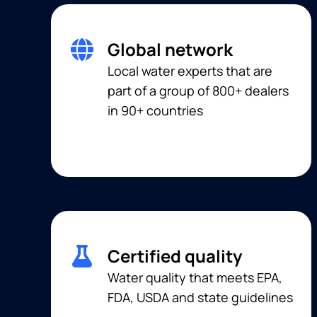
Global network
Local water experts that are
part of a group of 800+ dealers
in 90+ countries
Certified quality
Water quality that meets EPA,
FDA, USDA and state guidelines