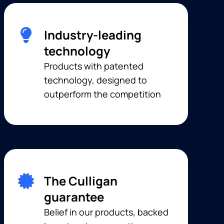
Industry-leading
technology
Products with patented
technology, designed to
outperform the competition
The Culligan
guarantee
Belief in our products, backed