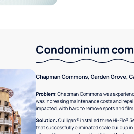
Condominium comm
Chapman Commons, Garden Grove, C
Problem:
Chapman Commons was experiencin
was increasing maintenance costs and repair
impacted, with hard to remove spots and film
Solution:
Culligan® installed three Hi-Flo® 
that successfully eliminated scale buildup in