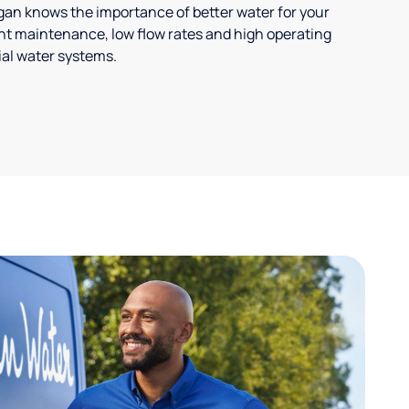
ligan knows the importance of better water for your
t maintenance, low flow rates and high operating
ial water systems.