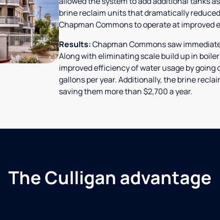
allowed the system to add additional tanks as
brine reclaim units that dramatically reduced
Chapman Commons to operate at improved ef
Results:
Chapman Commons saw immediate res
Along with eliminating scale build up in boile
improved efficiency of water usage by going o
gallons per year. Additionally, the brine rec
saving them more than $2,700 a year.
The Culligan advantage