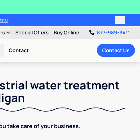
ths!
ers
Special Offers
Buy Online
877-989-9411
Contact
Contact Us
strial water treatment
ligan
You take care of your business.