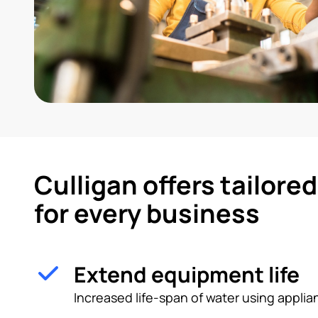
Culligan offers tailore
for every business
Extend equipment life
Increased life-span of water using appl