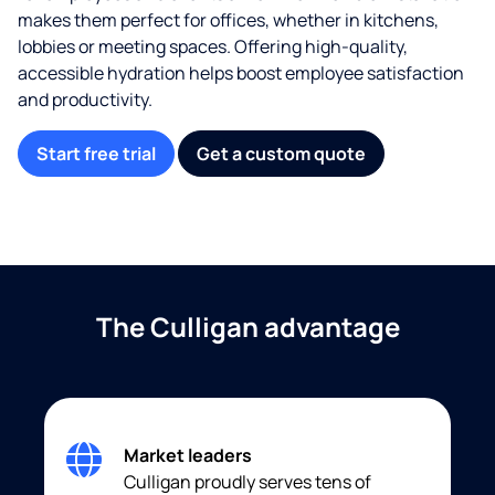
makes them perfect for offices, whether in kitchens,
lobbies or meeting spaces. Offering high-quality,
accessible hydration helps boost employee satisfaction
and productivity.
Start free trial
Get a custom quote
The Culligan advantage
Market leaders
Culligan proudly serves tens of