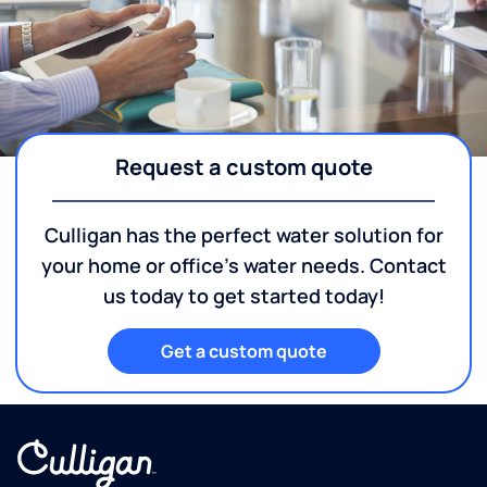
Request a custom quote
Culligan has the perfect water solution for
your home or office's water needs. Contact
us today to get started today!
Get a custom quote