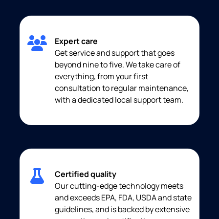
Expert care
Get service and support that goes
beyond nine to five. We take care of
everything, from your first
consultation to regular maintenance,
with a dedicated local support team.
Certified quality
Our cutting-edge technology meets
and exceeds EPA, FDA, USDA and state
guidelines, and is backed by extensive