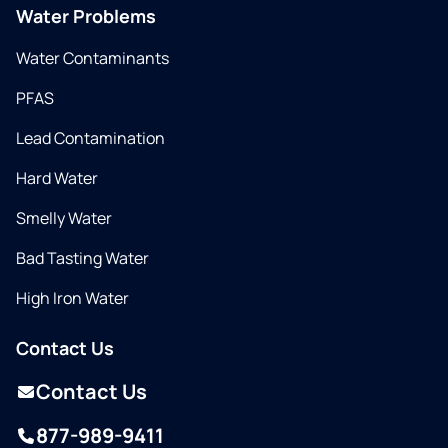
Water Problems
Water Contaminants
PFAS
Lead Contamination
Hard Water
Smelly Water
Bad Tasting Water
High Iron Water
Contact Us
Contact Us
877-989-9411