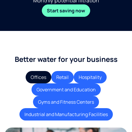
Monthly potential filtration
Start saving now
Better water for your business
Offices
Retail
Hospitality
Government and Education
Gyms and Fitness Centers
Industrial and Manufacturing Facilities