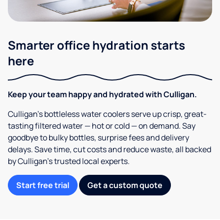
Smarter office hydration starts
here
Keep your team happy and hydrated with Culligan.
Culligan’s bottleless water coolers serve up crisp, great-
tasting filtered water — hot or cold — on demand. Say
goodbye to bulky bottles, surprise fees and delivery
delays. Save time, cut costs and reduce waste, all backed
by Culligan’s trusted local experts.
Start free trial
Get a custom quote