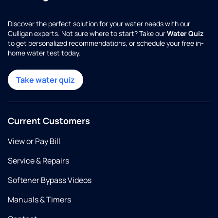
Discover the perfect solution for your water needs with our
Culligan experts. Not sure where to start? Take our
Water Quiz
to get personalized recommendations, or schedule your free in-
home water test today.
Take water quiz
Current Customers
View or Pay Bill
Service & Repairs
Softener Bypass Videos
Manuals & Timers