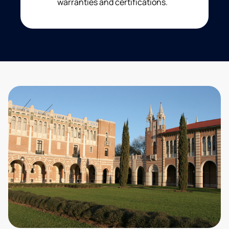
warranties and certifications.