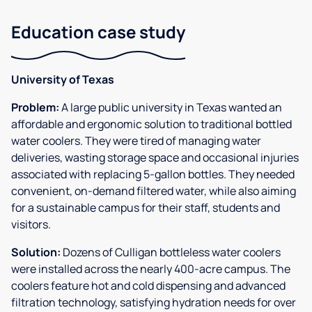
Education case study
University of Texas
Problem:
A large public university in Texas wanted an
affordable and ergonomic solution to traditional bottled
water coolers. They were tired of managing water
deliveries, wasting storage space and occasional injuries
associated with replacing 5-gallon bottles. They needed
convenient, on-demand filtered water, while also aiming
for a sustainable campus for their staff, students and
visitors.
Solution:
Dozens of Culligan bottleless water coolers
were installed across the nearly 400-acre campus. The
coolers feature hot and cold dispensing and advanced
filtration technology, satisfying hydration needs for over