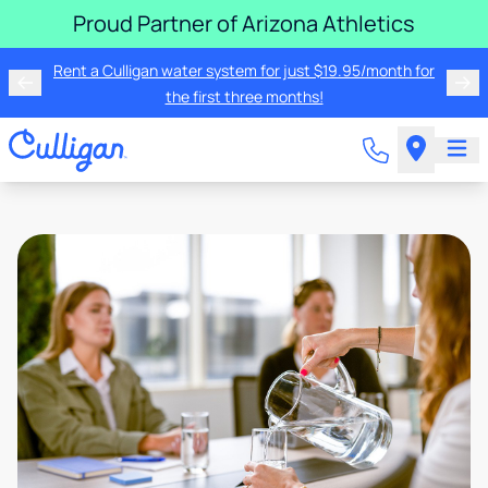
Proud Partner of Arizona Athletics
Rent a Culligan water system for just $19.95/month for
the first three months!