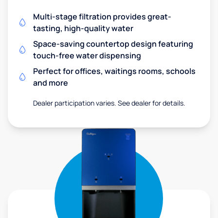
Multi-stage filtration provides great-
tasting, high-quality water
Space-saving countertop design featuring
touch-free water dispensing
Perfect for offices, waitings rooms, schools
and more
Dealer participation varies. See dealer for details.