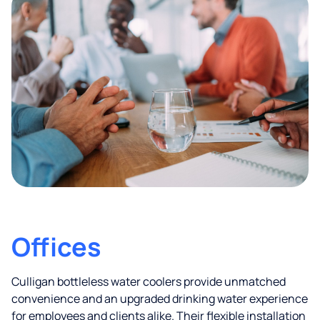
Offices
Culligan bottleless water coolers provide unmatched
convenience and an upgraded drinking water experience
for employees and clients alike. Their flexible installation