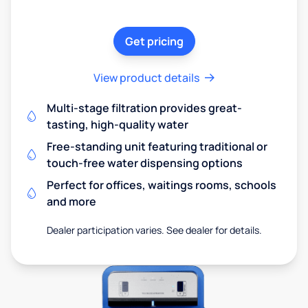
Get pricing
View product details
Multi-stage filtration provides great-
tasting, high-quality water
Free-standing unit featuring traditional or
touch-free water dispensing options
Perfect for offices, waitings rooms, schools
and more
Dealer participation varies. See dealer for details.