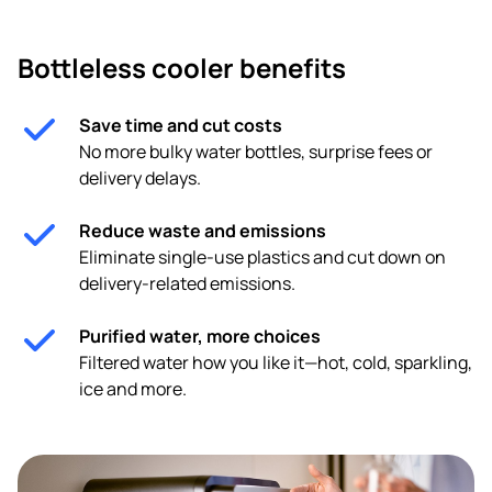
Bottleless cooler benefits
Save time and cut costs
No more bulky water bottles, surprise fees or
delivery delays.
Reduce waste and emissions
Eliminate single-use plastics and cut down on
delivery-related emissions.
Purified water, more choices
Filtered water how you like it—hot, cold, sparkling,
ice and more.