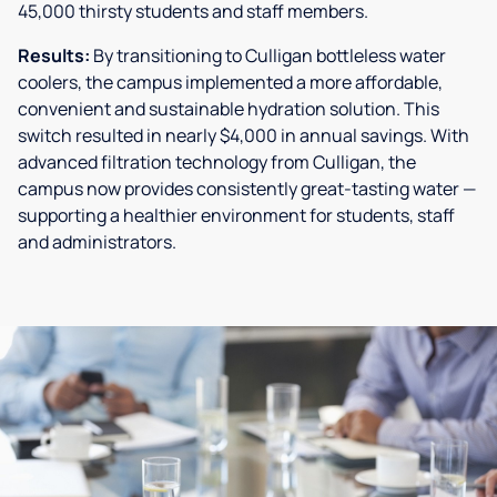
45,000 thirsty students and staff members.
Results:
By transitioning to Culligan bottleless water
coolers, the campus implemented a more affordable,
convenient and sustainable hydration solution. This
switch resulted in nearly $4,000 in annual savings. With
advanced filtration technology from Culligan, the
campus now provides consistently great-tasting water —
supporting a healthier environment for students, staff
and administrators.