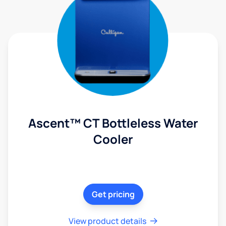
Ascent™ CT Bottleless Water
Cooler
Get pricing
View product details