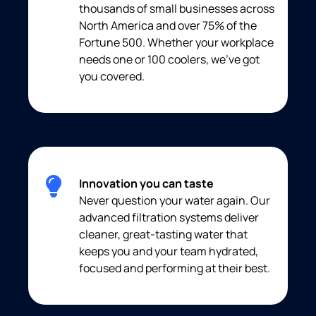
thousands of small businesses across
North America and over 75% of the
Fortune 500. Whether your workplace
needs one or 100 coolers, we’ve got
you covered.
Innovation you can taste
Never question your water again. Our
advanced filtration systems deliver
cleaner, great-tasting water that
keeps you and your team hydrated,
focused and performing at their best.