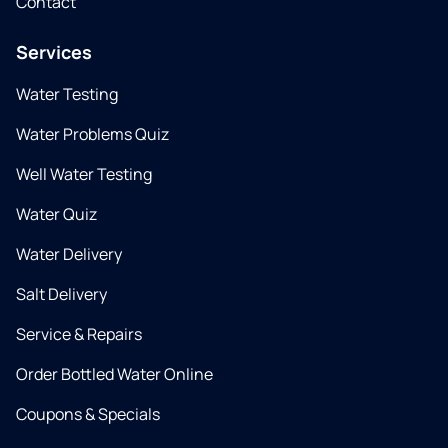
Contact
Services
Water Testing
Water Problems Quiz
Well Water Testing
Water Quiz
Water Delivery
Salt Delivery
Service & Repairs
Order Bottled Water Online
Coupons & Specials