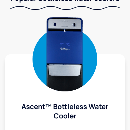
Ascent™ Bottleless Water
Cooler