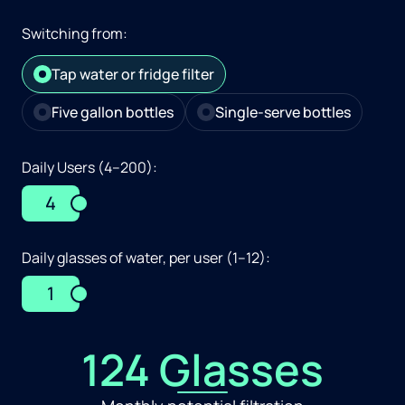
Switching from:
Tap water or fridge filter
Five gallon bottles
Single-serve bottles
Daily Users (4–200):
4
Daily glasses of water, per user (1–12):
1
124 Glasses