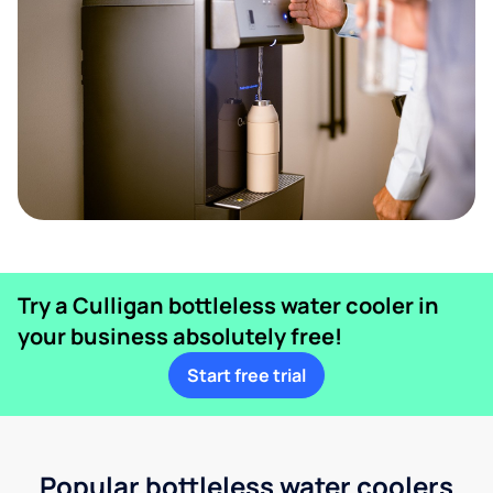
Try a Culligan bottleless water cooler in
your business absolutely free!
Start free trial
Popular bottleless water coolers