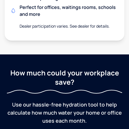
Perfect for offices, waitings rooms, schools
and more
Dealer participation varies. See dealer for details.
How much could your workplace
save?
Use our hassle-free hydration tool to help
calculate how much water your home or office
uses each month.