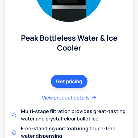
Peak Bottleless Water & Ice
Cooler
Get pricing
View product details
Multi-stage filtration provides great-tasting
water and crystal-clear bullet ice
Free-standing unit featuring touch-free
water dispensing