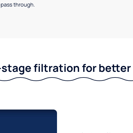
pass through.
stage filtration for bette