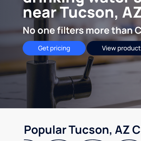
near Tucson, A
No one filters more than C
Get pricing
View product
Popular Tucson, AZ C