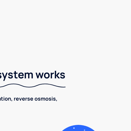
 system works
ration, reverse osmosis,