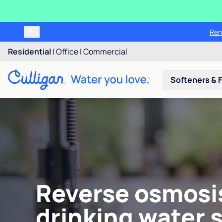
Ren
Residential
|
Office
|
Commercial
Softeners & F
Reverse osmosi
drinking water 