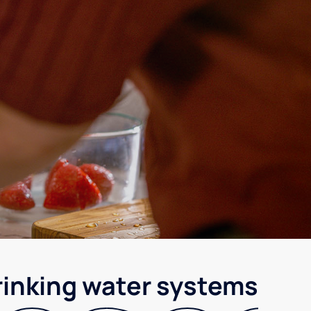
rinking water systems