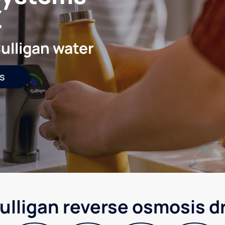
Z
ulligan water
s
ulligan reverse osmosis d