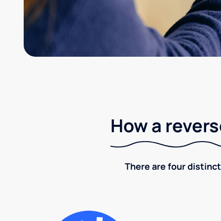
How a revers
There are four distinct