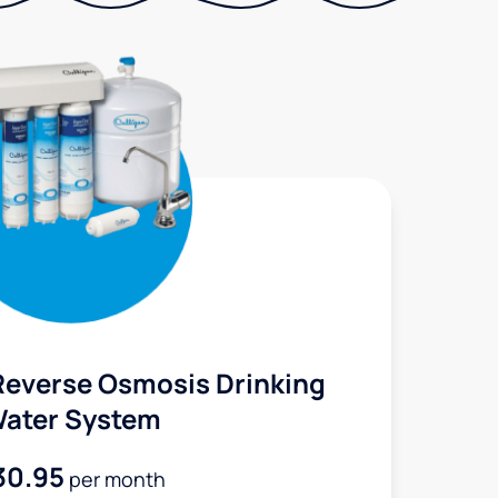
Reverse Osmosis Drinking
ater System
30.95
per month