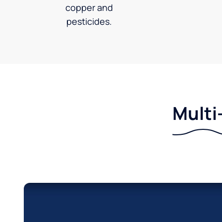
copper and
pesticides.
Multi-