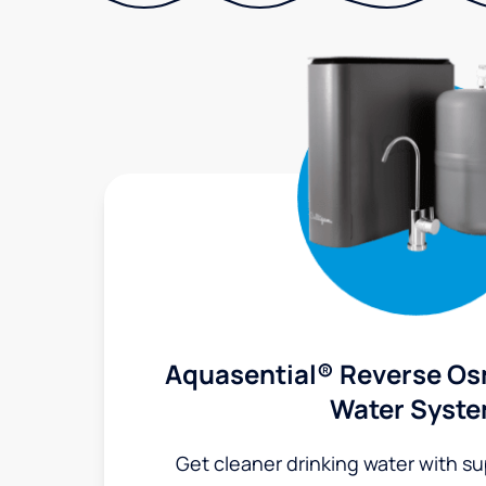
Aquasential® Reverse Os
Water Syst
Get cleaner drinking water with s