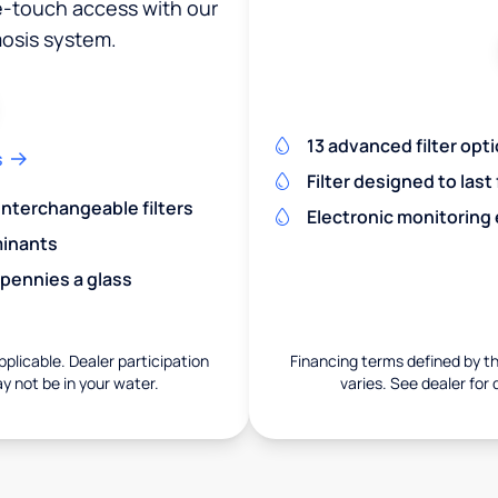
ne-touch access with our
osis system.
13 advanced filter opt
s
Filter designed to last
 interchangeable filters
Electronic monitoring
minants
 pennies a glass
pplicable. Dealer participation
Financing terms defined by thi
ay not be in your water.
varies. See dealer for 