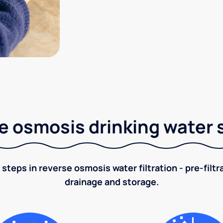
e osmosis drinking water
 steps in reverse osmosis water filtration - pre-filt
drainage and storage.