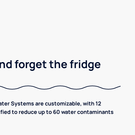
nd forget the fridge
ter Systems are customizable, with 12
tified to reduce up to 60 water contaminants