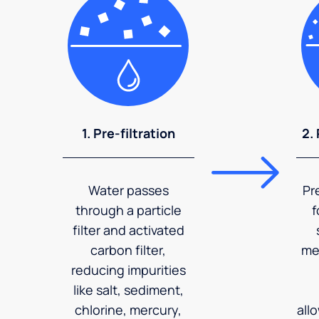
1. Pre-filtration
2.
Water passes
Pr
through a particle
f
filter and activated
carbon filter,
me
reducing impurities
like salt, sediment,
chlorine, mercury,
all