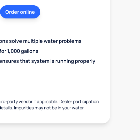
Order online
ions solve multiple water problems
 for 1,000 gallons
 ensures that system is running properly
rd-party vendor if applicable. Dealer participation
details. Impurities may not be in your water.