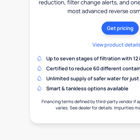
reduction, filter change alerts, and o
most advanced reverse osm
Get pricing
View product detail
Up to seven stages of filtration with 12
Certified to reduce 60 different conta
Unlimited supply of safer water for just
Smart & tankless options available
Financing terms defined by third-party vendor if a
varies. See dealer for details. Impurities m