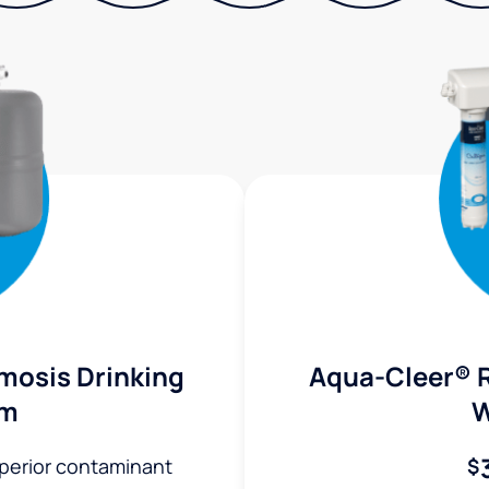
mosis Drinking
Aqua-Cleer® 
em
W
uperior contaminant
$