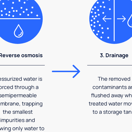
 Reverse osmosis
3. Drainage
essurized water is
The removed
orced through a
contaminants a
semipermeable
flushed away wh
mbrane, trapping
treated water mo
the smallest
to a storage tan
impurities and
owing only water to