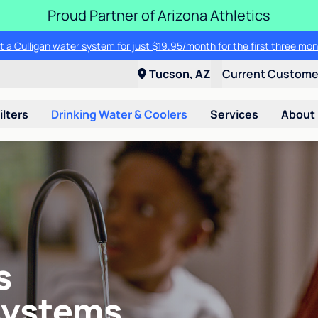
Proud Partner of Arizona Athletics
t a Culligan water system for just $19.95/month for the first three mon
Tucson, AZ
Current Custom
ilters
Drinking Water & Coolers
Services
About
s
systems