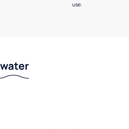
use.
r water