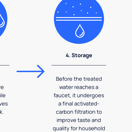
4. Storage
Before the treated
re
water reaches a
ile
faucet, it undergoes
ves
a final activated-
k.
carbon filtration to
improve taste and
quality for household