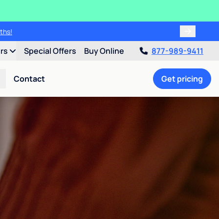
ths!
ers
Special Offers
Buy Online
877-989-9411
Contact
Get pricing