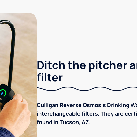
Ditch the pitcher a
filter
Culligan Reverse Osmosis Drinking Wa
interchangeable filters. They are cer
found in Tucson, AZ.