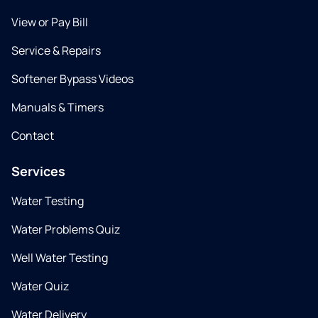
View or Pay Bill
Service & Repairs
Softener Bypass Videos
Manuals & Timers
Contact
Services
Water Testing
Water Problems Quiz
Well Water Testing
Water Quiz
Water Delivery