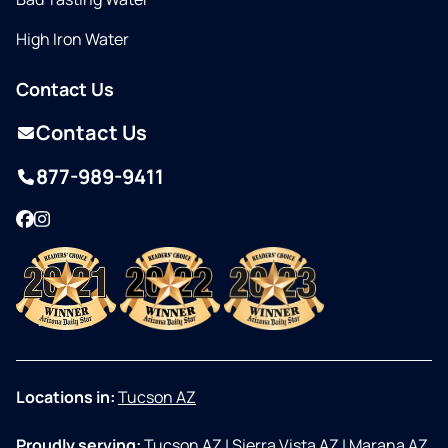
High Iron Water
Contact Us
Contact Us
877-989-9411
Facebook
Instagram
Locations in:
Tucson AZ
Proudly serving:
Tucson AZ
|
Sierra Vista AZ
|
Marana AZ