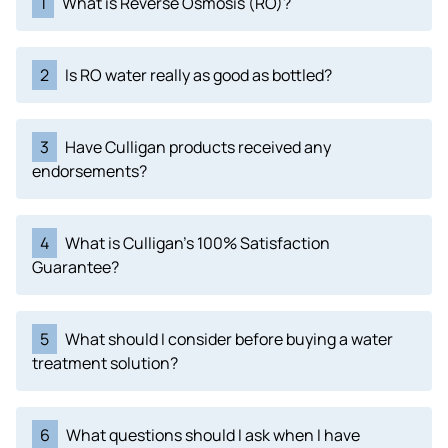
1
What is Reverse Osmosis (RO)?
2
Is RO water really as good as bottled?
3
Have Culligan products received any
endorsements?
4
What is Culligan's 100% Satisfaction
Guarantee?
5
What should I consider before buying a water
treatment solution?
6
What questions should I ask when I have