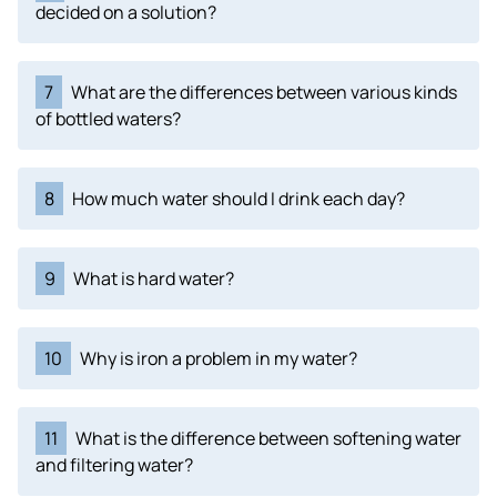
decided on a solution?
7
What are the differences between various kinds
of bottled waters?
8
How much water should I drink each day?
9
What is hard water?
10
Why is iron a problem in my water?
11
What is the difference between softening water
and filtering water?