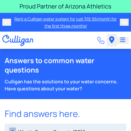
Proud Partner of Arizona Athletics
Rent a Culligan water system for just $19.95/month for
the first three months!
Answers to common water
questions
Culligan has the solutions to your water concerns.
Have questions about your water?
Find answers here.