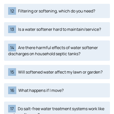
12
Filtering or softening, which do you need?
13
Is a water softener hard to maintain/service?
14
Are there harmful effects of water softener
discharges on household septic tanks?
15
Will softened water affect my lawn or garden?
16
What happens if I move?
17
Do salt-free water treatment systems work like