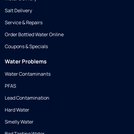
Salt Delivery
Service & Repairs
Order Bottled Water Online
Coupons & Specials
Water Problems
Water Contaminants
PFAS
Lead Contamination
Hard Water
Smelly Water
Bad Tasting Water