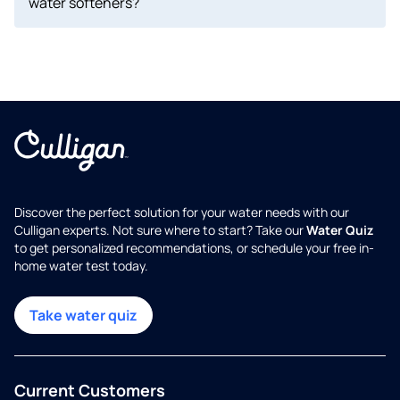
water softeners?
Discover the perfect solution for your water needs with our
Culligan experts. Not sure where to start? Take our
Water Quiz
to get personalized recommendations, or schedule your free in-
home water test today.
Take water quiz
Current Customers