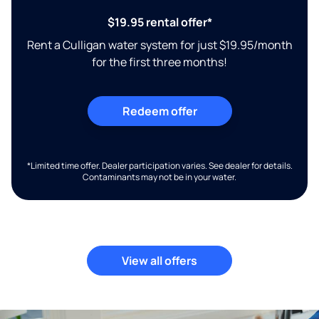
$19.95 rental offer*
Rent a Culligan water system for just $19.95/month
for the first three months!
Redeem offer
*Limited time offer. Dealer participation varies. See dealer for details.
Contaminants may not be in your water.
View all offers