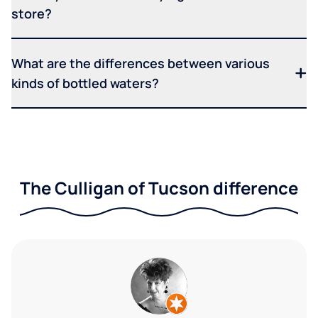
store?
What are the differences between various
kinds of bottled waters?
The Culligan of Tucson difference