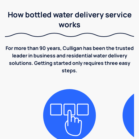
How bottled water delivery service
works
For more than 90 years, Culligan has been the trusted
leader in business and residential water delivery
solutions. Getting started only requires three easy
steps.