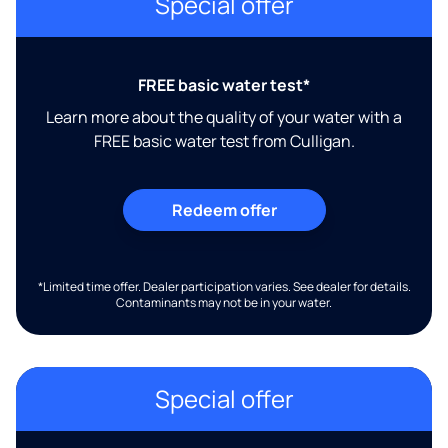
Special offer
FREE basic water test*
Learn more about the quality of your water with a
FREE basic water test from Culligan.
Redeem offer
*Limited time offer. Dealer participation varies. See dealer for details.
Contaminants may not be in your water.
Special offer