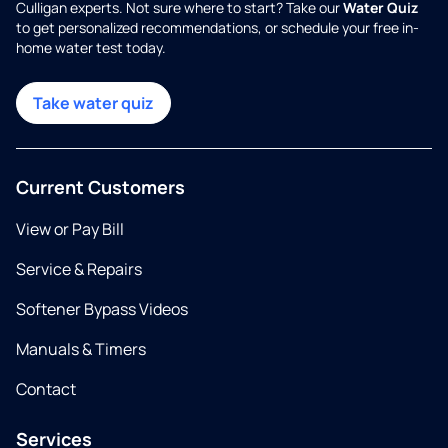
Culligan experts. Not sure where to start? Take our
Water Quiz
to get personalized recommendations, or schedule your free in-
home water test today.
Take water quiz
Current Customers
View or Pay Bill
Service & Repairs
Softener Bypass Videos
Manuals & Timers
Contact
Services