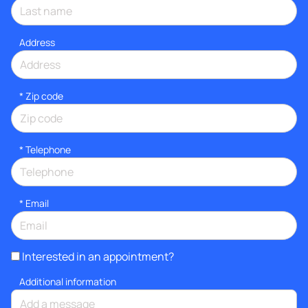
Address
* Zip code
*
Telephone
*
Email
Interested in an appointment?
Additional information