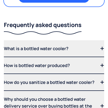
Frequently asked questions
What is a bottled water cooler?
How is bottled water produced?
How do you sanitize a bottled water cooler?
Why should you choose a bottled water
delivery service over buying bottles at the