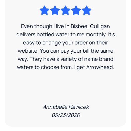
Even though I live in Bisbee, Culligan
delivers bottled water to me monthly. It's
easy to change your order on their
website. You can pay your bill the same
way. They have a variety of name brand
waters to choose from. I get Arrowhead.
Annabelle Havlicek
05/23/2026