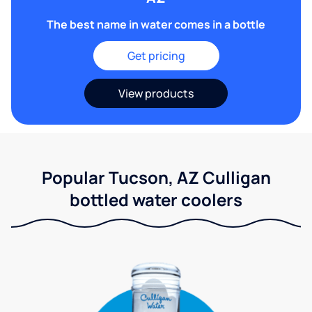
The best name in water comes in a bottle
Get pricing
View products
Popular Tucson, AZ Culligan
bottled water coolers