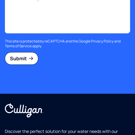
This site is protected by reCAPTCHA and the Google
Privacy Policy
and
Terms of Service
apply.
Submit
Discover the perfect solution for your water needs with our