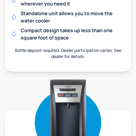
wherever you need it
Standalone unit allows you to move the
water cooler
Compact design takes up less than one
square foot of space
Bottle deposit required. Dealer participation varies. See
dealer for details.