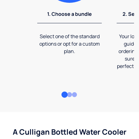
1. Choose a bundle
2. Sel
Select one of the standard
Your loca
options or opt for a custom
guide 
plan.
ordering
sure t
perfect fi
A Culligan Bottled Water Cooler