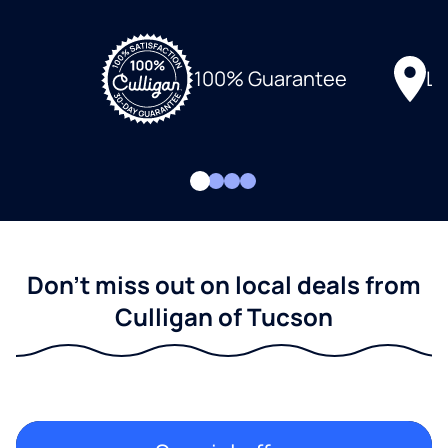
Lo
100% Guarantee
Don't miss out on local deals from
Culligan of Tucson