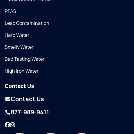
PFAS
Lead Contamination
Hard Water
Smelly Water
Bad Tasting Water
High Iron Water
Contact Us
Contact Us
877-989-9411
Facebook
Instagram