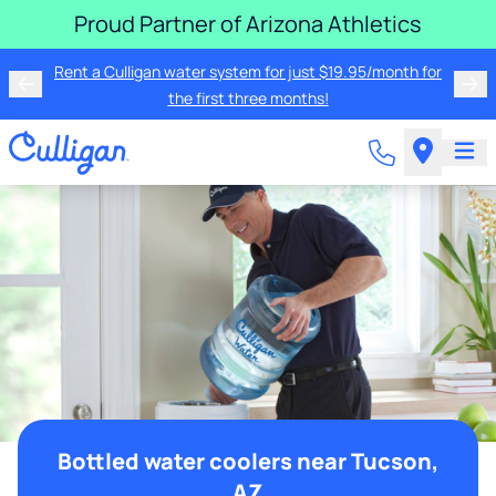
Proud Partner of Arizona Athletics
Rent a Culligan water system for just $19.95/month for
the first three months!
Bottled water coolers near Tucson,
AZ