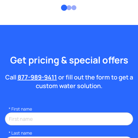
Get pricing & special offers
Call
877-989-9411
or fill out the form to get a
custom water solution.
*
First name
*
Last name