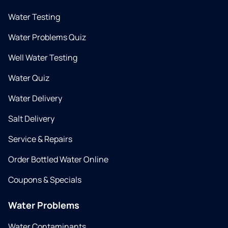
Water Testing
Water Problems Quiz
Well Water Testing
Water Quiz
Water Delivery
Salt Delivery
Service & Repairs
Order Bottled Water Online
Coupons & Specials
Water Problems
Water Contaminants