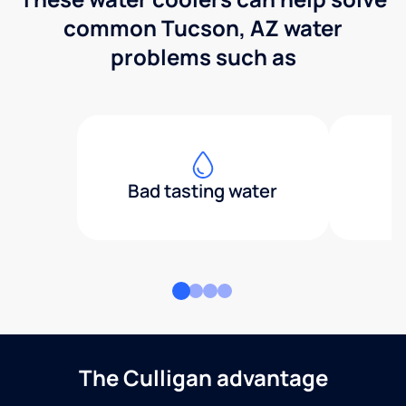
common Tucson, AZ water
problems such as
Bad tasting water
The Culligan advantage