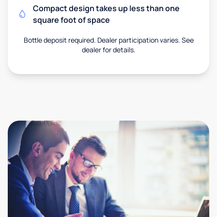
Compact design takes up less than one
square foot of space
Bottle deposit required. Dealer participation varies. See
dealer for details.