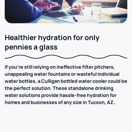
Healthier hydration for only
pennies a glass
If you're still relying on ineffective filter pitchers,
unappealing water fountains or wasteful individual
water bottles, a Culligan bottled water cooler could be
the perfect solution. These standalone drinking
water solutions provide hassle-free hydration for
homes and businesses of any size in Tucson, AZ.