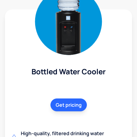
Bottled Water Cooler
Get pricing
High-quality, filtered drinking water