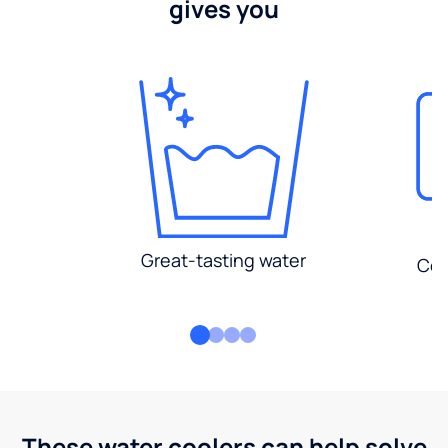
gives you
Great-tasting water
Con
These water coolers can help solve