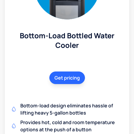
Bottom-Load Bottled Water
Cooler
Get pricing
Bottom-load design eliminates hassle of
lifting heavy 5-gallon bottles
Provides hot, cold and room temperature
options at the push of a button