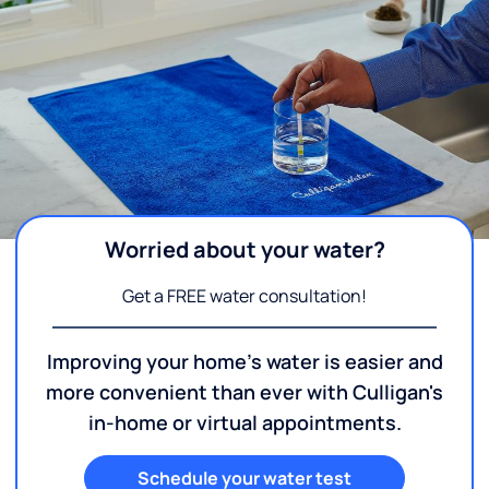
Worried about your water?
Get a FREE water consultation!
Improving your home's water is easier and
more convenient than ever with Culligan's
in-home or virtual appointments.
Schedule your water test