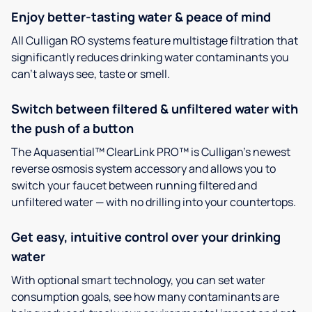
Enjoy better-tasting water & peace of mind
All Culligan RO systems feature multistage filtration that
significantly reduces drinking water contaminants you
can’t always see, taste or smell.
Switch between filtered & unfiltered water with
the push of a button
The Aquasential™ ClearLink PRO™ is Culligan’s newest
reverse osmosis system accessory and allows you to
switch your faucet between running filtered and
unfiltered water — with no drilling into your countertops.
Get easy, intuitive control over your drinking
water
With optional smart technology, you can set water
consumption goals, see how many contaminants are