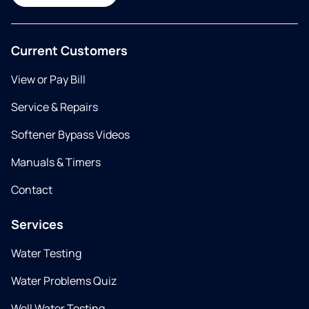
Current Customers
View or Pay Bill
Service & Repairs
Softener Bypass Videos
Manuals & Timers
Contact
Services
Water Testing
Water Problems Quiz
Well Water Testing