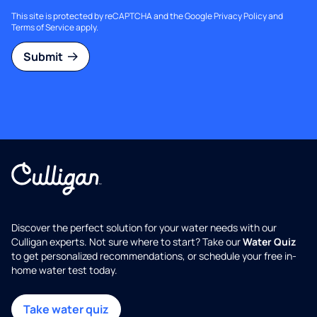
This site is protected by reCAPTCHA and the Google
Privacy Policy
and
Terms of Service
apply.
Submit
Discover the perfect solution for your water needs with our
Culligan experts. Not sure where to start? Take our
Water Quiz
to get personalized recommendations, or schedule your free in-
home water test today.
Take water quiz