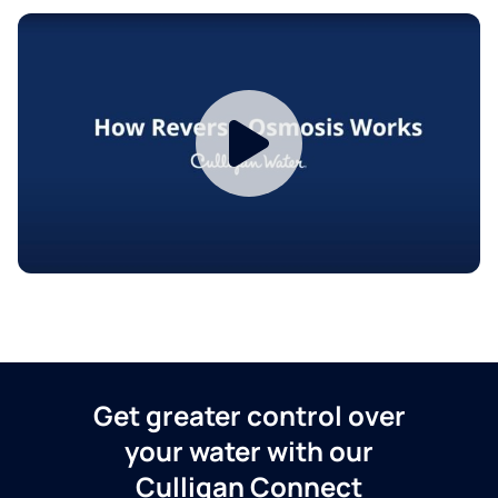
Get greater control over
your water with our
Culligan Connect