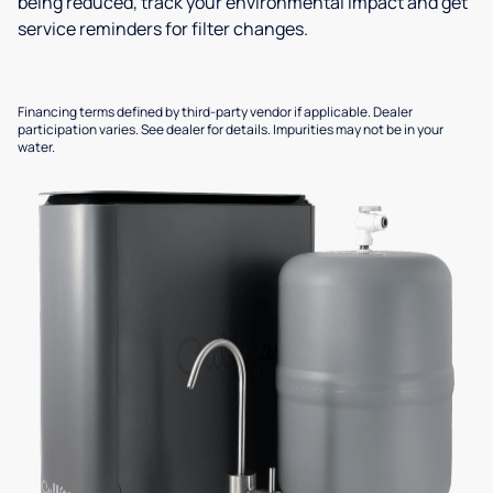
being reduced, track your environmental impact and get
service reminders for filter changes.
Financing terms defined by third-party vendor if applicable. Dealer
participation varies. See dealer for details. Impurities may not be in your
water.