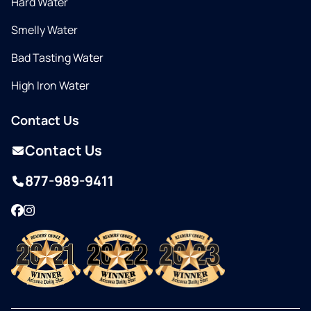
Hard Water
Smelly Water
Bad Tasting Water
High Iron Water
Contact Us
Contact Us
877-989-9411
Facebook
Instagram