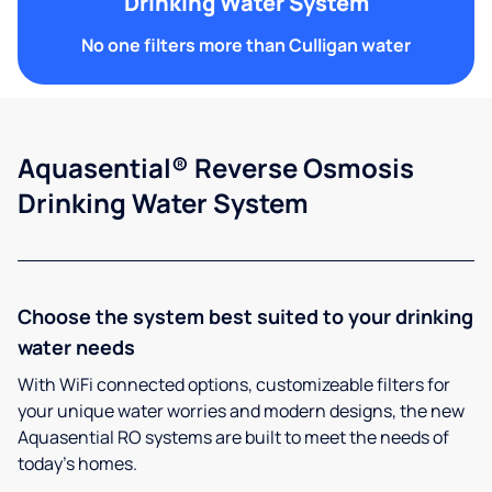
Drinking Water System
No one filters more than Culligan water
Aquasential® Reverse Osmosis
Drinking Water System
Choose the system best suited to your drinking
water needs
With WiFi connected options, customizeable filters for
your unique water worries and modern designs, the new
Aquasential RO systems are built to meet the needs of
today’s homes.