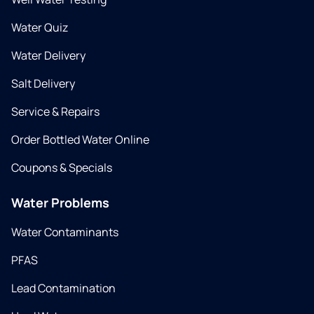
Water Quiz
Water Delivery
Salt Delivery
Service & Repairs
Order Bottled Water Online
Coupons & Specials
Water Problems
Water Contaminants
PFAS
Lead Contamination