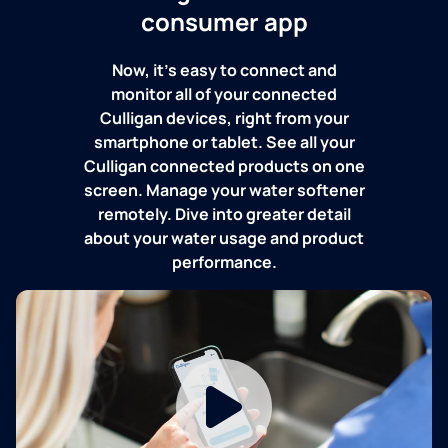
consumer app
Now, it's easy to connect and
monitor all of your connected
Culligan devices, right from your
smartphone or tablet. See all your
Culligan connected products on one
screen. Manage your water softener
remotely. Dive into greater detail
about your water usage and product
performance.