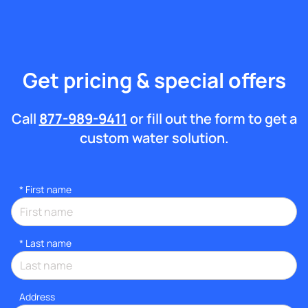
Get pricing & special offers
Call
877-989-9411
or fill out the form to get a
custom water solution.
*
First name
*
Last name
Address