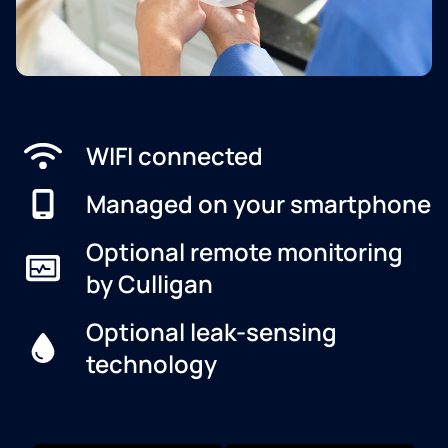
WIFI connected
Managed on your smartphone
Optional remote monitoring
by Culligan
Optional leak-sensing
technology