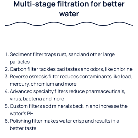
Multi-stage filtration for better
water
Sediment filter traps rust, sand and other large
particles
Carbon filter tackles bad tastes and odors, like chlorine
Reverse osmosis filter reduces contaminants like lead,
mercury, chromium and more
Advanced specialty filters reduce pharmaceuticals,
virus, bacteria and more
Custom filters add minerals back in and increase the
water’s PH
Polishing filter makes water crisp and results in a
better taste