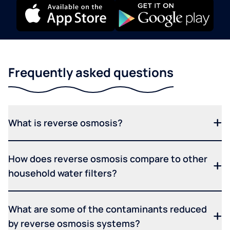
Frequently asked questions
What is reverse osmosis?
How does reverse osmosis compare to other
household water filters?
What are some of the contaminants reduced
by reverse osmosis systems?