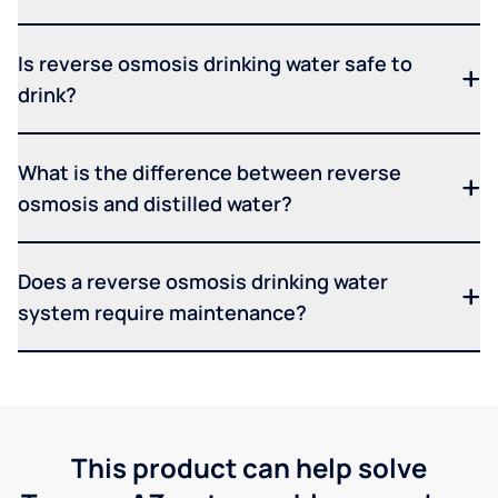
Is reverse osmosis drinking water safe to
drink?
What is the difference between reverse
osmosis and distilled water?
Does a reverse osmosis drinking water
system require maintenance?
This product can help solve