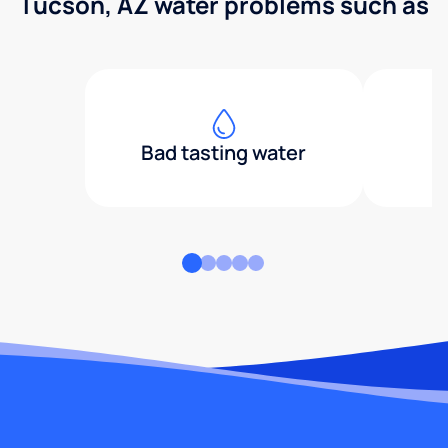
Tucson, AZ water problems such as
Bad tasting water