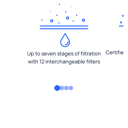
Certified
Up to seven stages of filtration
with 12 interchangeable filters