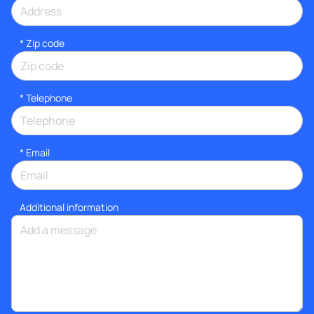
* Zip code
*
Telephone
*
Email
Additional information