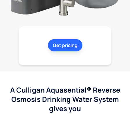
Get pricing
A Culligan Aquasential® Reverse
Osmosis Drinking Water System
gives you