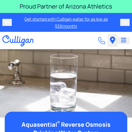
Proud Partner of Arizona Athletics
Rent a Culligan water system for just $19.95/month for
Get started with Culligan water for as low as
the first three months!
$39/month!
®
Aquasential
Reverse Osmosis