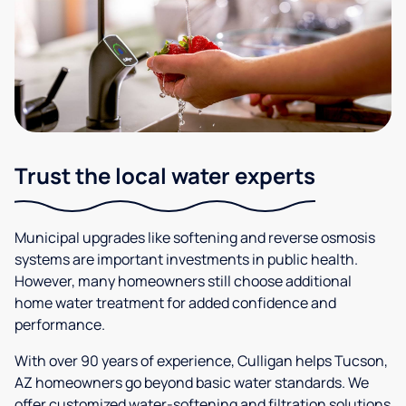
Trust the local water experts
Municipal upgrades like softening and reverse osmosis
systems are important investments in public health.
However, many homeowners still choose additional
home water treatment for added confidence and
performance.
With over 90 years of experience, Culligan helps Tucson,
AZ homeowners go beyond basic water standards. We
offer customized water-softening and filtration solutions