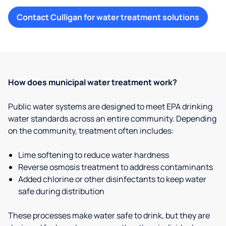
Contact Culligan for water treatment solutions
How does municipal water treatment work?
Public water systems are designed to meet EPA drinking
water standards across an entire community. Depending
on the community, treatment often includes:
Lime softening to reduce water hardness
Reverse osmosis treatment to address contaminants
Added chlorine or other disinfectants to keep water
safe during distribution
These processes make water safe to drink, but they are