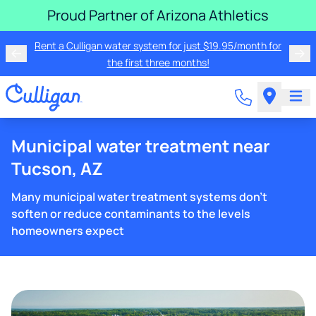
Proud Partner of Arizona Athletics
Rent a Culligan water system for just $19.95/month for
the first three months!
Municipal water treatment near
Tucson, AZ
Many municipal water treatment systems don't
soften or reduce contaminants to the levels
homeowners expect