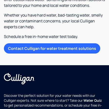
tailored to your home and local water conditions.
Whether you have hard water, bad-tasting water, smelly
water or contaminant concerns, your local Culligan
experts can help.
Schedule a free in-home water test today.
Contact Culligan for water treatment solutions
Discover the perfect solution for your water needs with our
Culligan experts. Not sure where to start? Take our
Water Quiz
to get personalized recommendations, or schedule your free in-