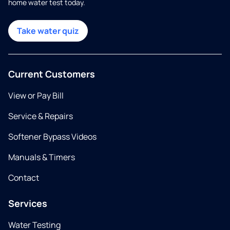
home water test today.
Take water quiz
Current Customers
View or Pay Bill
Service & Repairs
Softener Bypass Videos
Manuals & Timers
Contact
Services
Water Testing