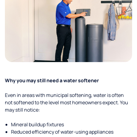
Why you may still need a water softener
Even in areas with municipal softening, water is often
not softened to the level most homeowners expect. You
may still notice:
Mineral buildup fixtures
Reduced efficiency of water-using appliances