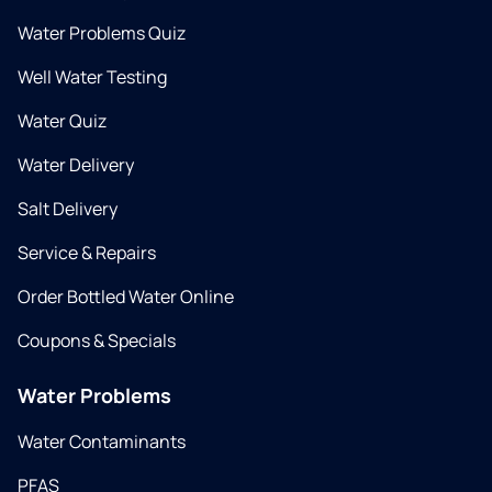
Water Problems Quiz
Well Water Testing
Water Quiz
Water Delivery
Salt Delivery
Service & Repairs
Order Bottled Water Online
Coupons & Specials
Water Problems
Water Contaminants
PFAS