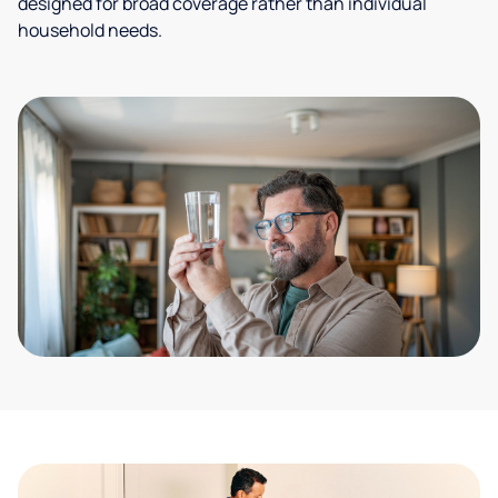
designed for broad coverage rather than individual
household needs.