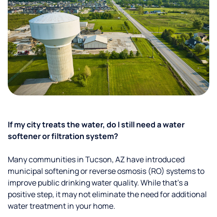
If my city treats the water, do I still need a water
softener or filtration system?
Many communities in Tucson, AZ have introduced
municipal softening or reverse osmosis (RO) systems to
improve public drinking water quality. While that’s a
positive step, it may not eliminate the need for additional
water treatment in your home.