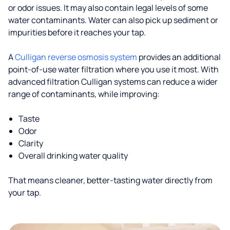
or odor issues. It may also contain legal levels of some
water contaminants. Water can also pick up sediment or
impurities before it reaches your tap.
A
Culligan reverse osmosis system
provides an additional
point-of-use water filtration where you use it most. With
advanced filtration Culligan systems can reduce a wider
range of contaminants, while improving:
Taste
Odor
Clarity
Overall drinking water quality
That means cleaner, better-tasting water directly from
your tap.