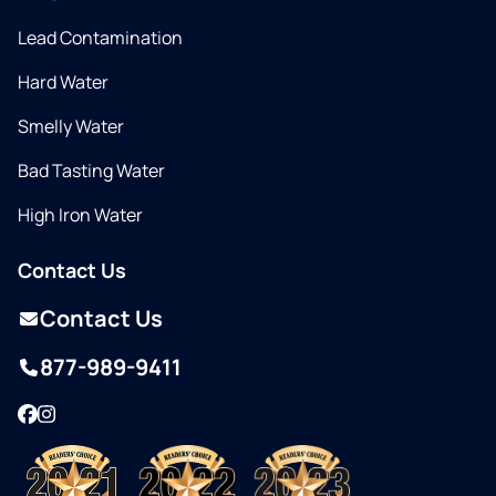
Lead Contamination
Hard Water
Smelly Water
Bad Tasting Water
High Iron Water
Contact Us
Contact Us
877-989-9411
Facebook
Instagram