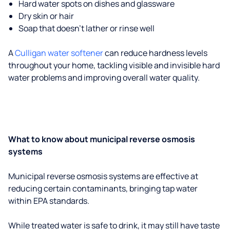
Hard water spots on dishes and glassware
Dry skin or hair
Soap that doesn't lather or rinse well
A
Culligan water softener
can reduce hardness levels
throughout your home, tackling visible and invisible hard
water problems and improving overall water quality.
What to know about municipal reverse osmosis
systems
Municipal reverse osmosis systems are effective at
reducing certain contaminants, bringing tap water
within EPA standards.
While treated water is safe to drink, it may still have taste