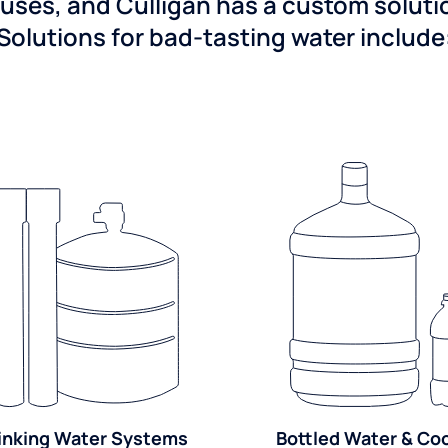
ses, and Culligan has a custom solution
Solutions for bad-tasting water include
inking Water Systems
Bottled Water & Co