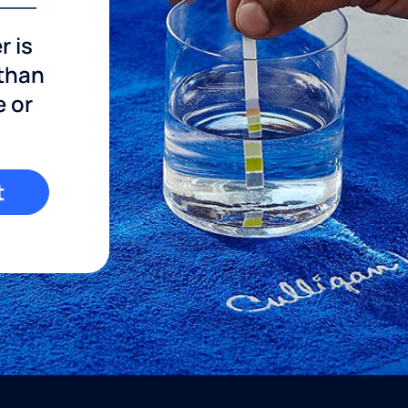
r is
 than
e or
t