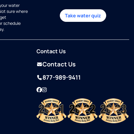
 your water
 Not sure where
Take water quiz
get
or schedule
ay.
Contact Us
Contact Us
877-989-9411
Facebook
Instagram