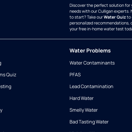
Discover the perfect solution for
needs with our Culligan experts.
to start? Take our
Water Quiz
to 
personalized recommendations, 
your free in-home water test tod
Water Problems
g
Water Contaminants
ms Quiz
PFAS
esting
Lead Contamination
Hard Water
ry
Smelly Water
Bad Tasting Water