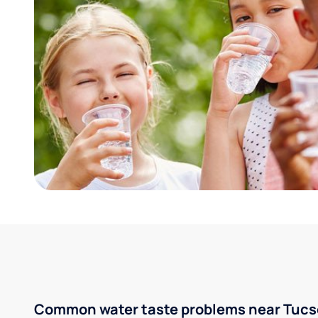
Common water taste problems near Tucso