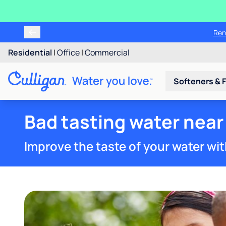
Ren
Residential
|
Office
|
Commercial
Softeners & F
Bad tasting water near
Improve the taste of your water wit