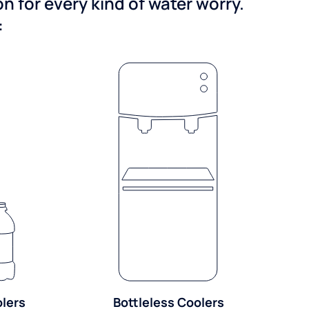
 for every kind of water worry.
:
olers
Bottleless Coolers