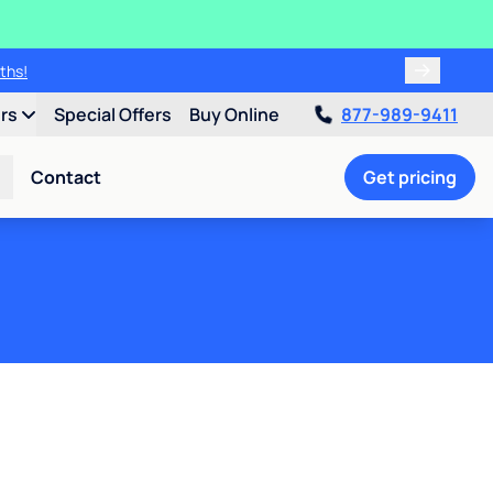
ths!
ers
Special Offers
Buy Online
877-989-9411
Contact
Get pricing