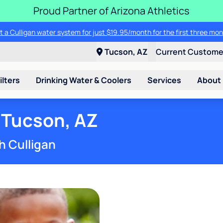
Proud Partner of Arizona Athletics
t a Culligan water system for just $19.95/month for the first three mon
Tucson, AZ
Current Custom
ilters
Drinking Water & Coolers
Services
About
 Tucson, AZ
h Culligan