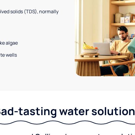
solved solids (TDS), normally
ke algae
te wells
ad-tasting water solutio