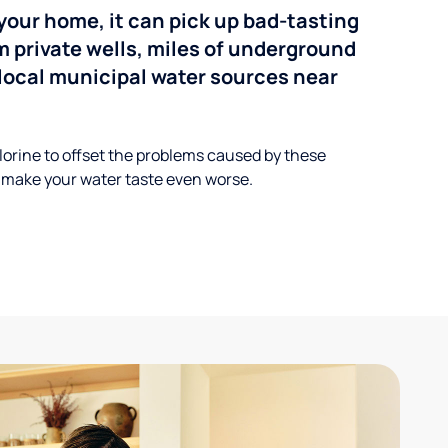
your home, it can pick up bad-tasting
 private wells, miles of underground
n local municipal water sources near
lorine to offset the problems caused by these
 make your water taste even worse.