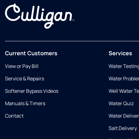
Current Customers
Services
View or Pay Bill
Water Testin
Service & Repairs
Water Proble
Softener Bypass Videos
Well Water T
Manuals & Timers
Water Quiz
Contact
Water Delive
Salt Delivery