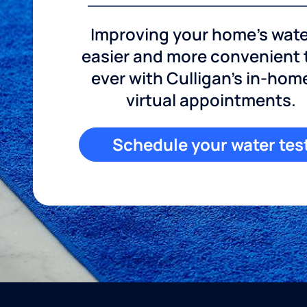
Improving your home's wate
easier and more convenient
ever with Culligan's in-hom
virtual appointments.
Schedule your water tes