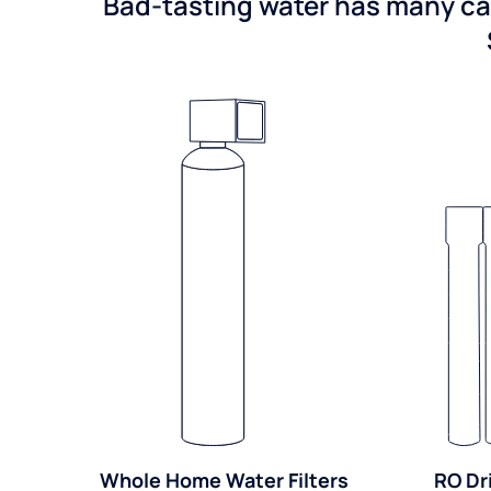
Bad-tasting water has many cau
Whole Home Water Filters
RO Dr