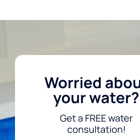
Worried abo
your water?
Get a FREE water
consultation!