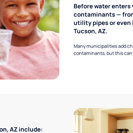
Before water enters 
contaminants — from
utility pipes or eve
Tucson, AZ.
Many municipalities add ch
contaminants, but this can
n, AZ include: