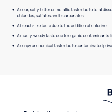
A sour, salty, bitter or metallic taste due to total dis
chlorides, sulfates and bicarbonates
A bleach-like taste due to the addition of chlorine
A musty, woody taste due to organic contaminants li
A soapy or chemical taste due to contaminated priva
B