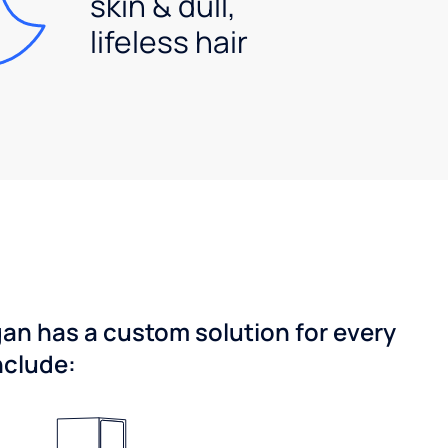
skin & dull,
lifeless hair
gan has a custom solution for every
nclude: