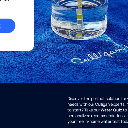
t
Discover the perfect solution for
needs with our Culligan experts.
to start? Take our
Water Quiz
to 
personalized recommendations, 
your free in-home water test tod