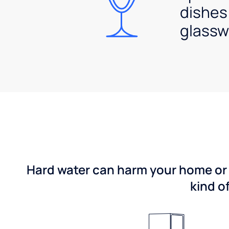
dishes
glassw
Hard water can harm your home or b
kind o