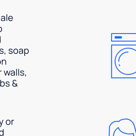
ale
p
d
s, soap
on
 walls,
bs &
y or
d