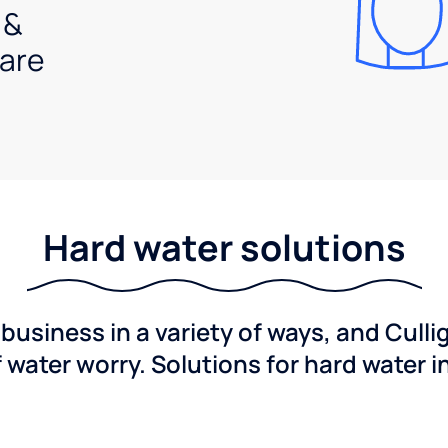
 &
are
Hard water solutions
usiness in a variety of ways, and Culli
f water worry. Solutions for hard water i