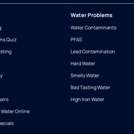
Water Problems
g
Water Contaminants
ms Quiz
PFAS
esting
Lead Contamination
Hard Water
ry
Smelly Water
Bad Tasting Water
airs
High Iron Water
d Water Online
ecials