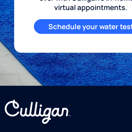
virtual appointments.
Schedule your water tes