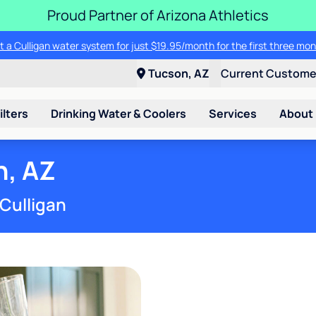
Proud Partner of Arizona Athletics
t a Culligan water system for just $19.95/month for the first three mon
Tucson, AZ
Current Custom
ilters
Drinking Water & Coolers
Services
About
n, AZ
 Culligan