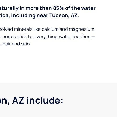
turally in more than 85% of the water
ica, including near Tucson, AZ.
solved minerals like calcium and magnesium.
minerals stick to everything water touches —
 hair and skin.
, AZ include: