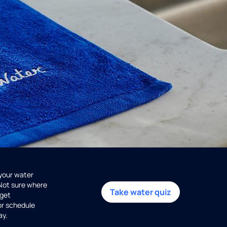
 your water
 Not sure where
Take water quiz
get
or schedule
ay.