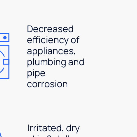
Decreased
efficiency of
appliances,
plumbing and
pipe
corrosion
Irritated, dry