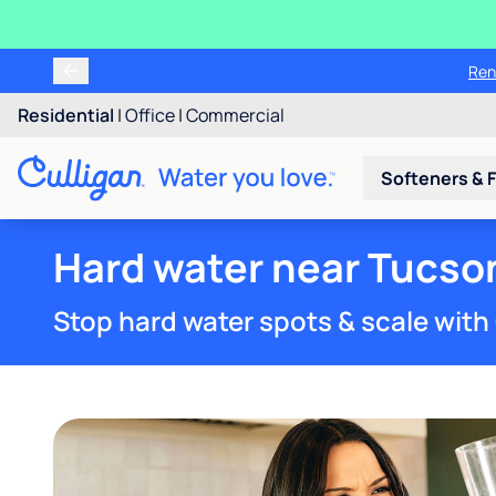
Ren
Residential
|
Office
|
Commercial
Softeners & F
Hard water near Tucso
Stop hard water spots & scale with