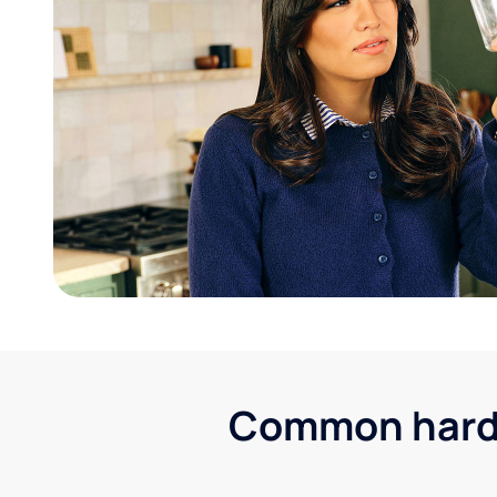
Common hard 