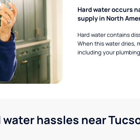
Hard water occurs na
supply in North Amer
Hard water contains dis
When this water dries, 
including your plumbing,
water hassles near Tucson