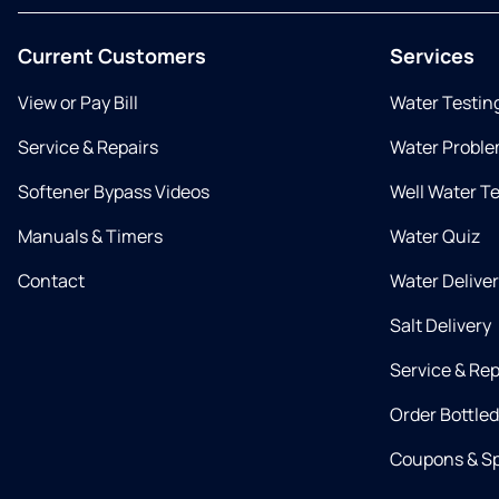
Current Customers
Services
View or Pay Bill
Water Testin
Service & Repairs
Water Proble
Softener Bypass Videos
Well Water T
Manuals & Timers
Water Quiz
Contact
Water Delive
Salt Delivery
Service & Rep
Order Bottle
Coupons & Sp