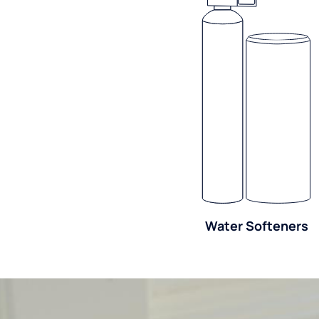
Water Softeners