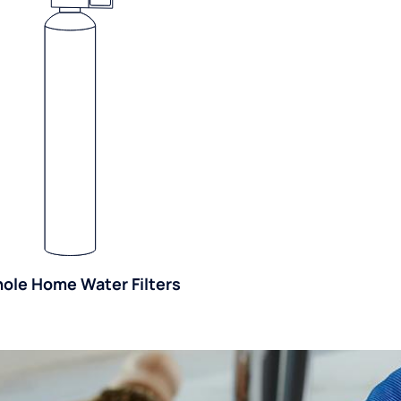
ole Home Water Filters