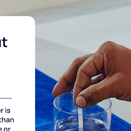
ut
r is
 than
e or