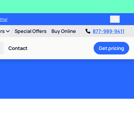
ths!
ers
Special Offers
Buy Online
877-989-9411
Contact
Get pricing