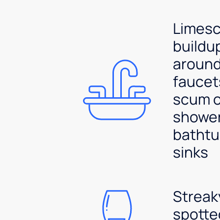
Limesc
buildu
aroun
faucet
scum 
shower
bathtu
sinks
Streak
spotte