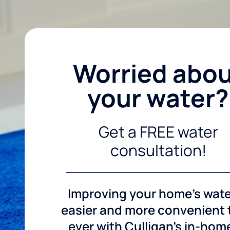
Worried abo
your water?
Get a FREE water
consultation!
Improving your home's wate
easier and more convenient
ever with Culligan's in-hom