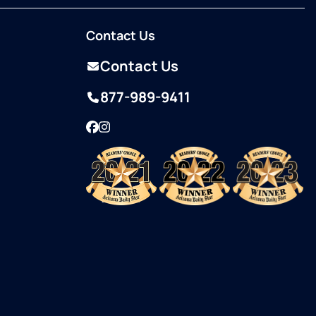
Contact Us
Contact Us
877-989-9411
Facebook
Instagram