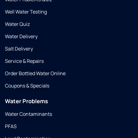
Well Water Testing
Water Quiz
Water Delivery
Salt Delivery
Service & Repairs
Order Bottled Water Online
Coupons & Specials
Water Problems
Water Contaminants
PFAS