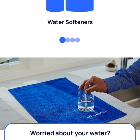
Water Softeners
Worried about your water?