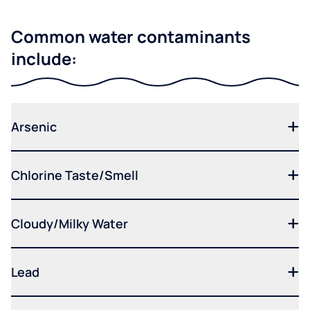
Common water contaminants
include:
Arsenic
Chlorine Taste/Smell
Cloudy/Milky Water
Lead