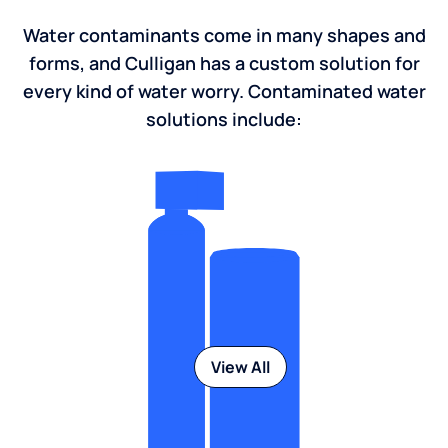
Water contaminants come in many shapes and
forms, and Culligan has a custom solution for
every kind of water worry. Contaminated water
solutions include:
View All