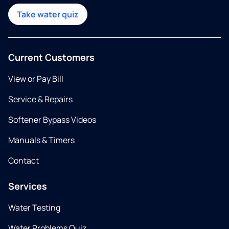
Take water quiz
Current Customers
View or Pay Bill
Service & Repairs
Softener Bypass Videos
Manuals & Timers
Contact
Services
Water Testing
Water Problems Quiz