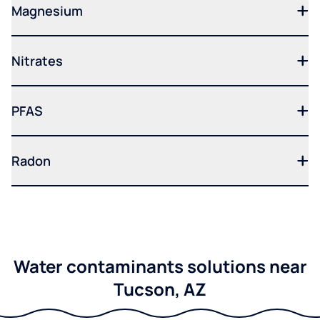
Magnesium
Nitrates
PFAS
Radon
Water contaminants solutions near
Tucson, AZ