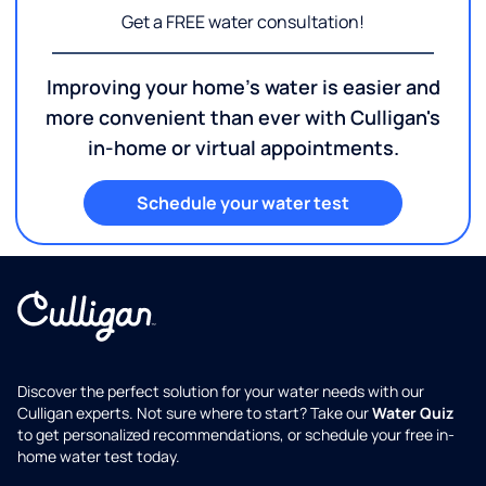
Get a FREE water consultation!
Improving your home's water is easier and
more convenient than ever with Culligan's
in-home or virtual appointments.
Schedule your water test
Discover the perfect solution for your water needs with our
Culligan experts. Not sure where to start? Take our
Water Quiz
to get personalized recommendations, or schedule your free in-
home water test today.