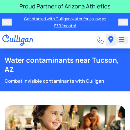
Proud Partner of Arizona Athletics
Get started with Culligan water for as low as
$39/month!
Water contaminants near Tucson,
AZ
Combat invisible contaminants with Culligan