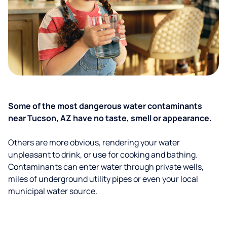
Some of the most dangerous water contaminants
near Tucson, AZ have no taste, smell or appearance.
Others are more obvious, rendering your water
unpleasant to drink, or use for cooking and bathing.
Contaminants can enter water through private wells,
miles of underground utility pipes or even your local
municipal water source.