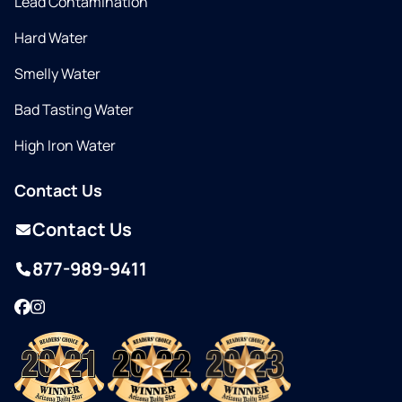
Lead Contamination
Hard Water
Smelly Water
Bad Tasting Water
High Iron Water
Contact Us
Contact Us
877-989-9411
Facebook
Instagram